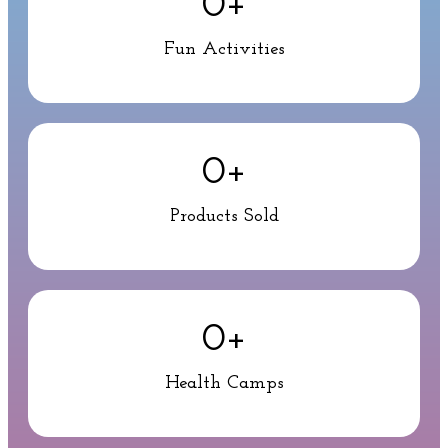
0
+
Fun Activities
0
+
Products Sold
0
+
Health Camps