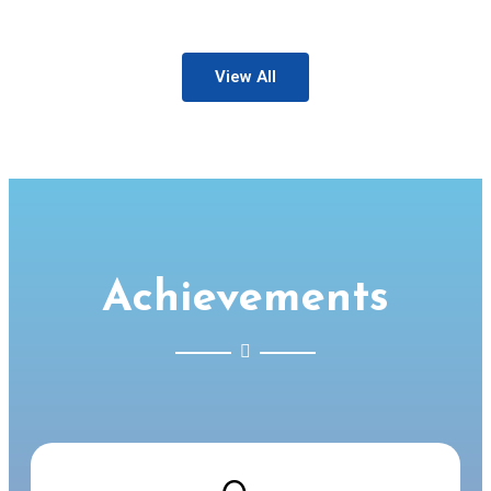
View All
Achievements