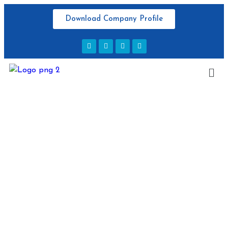
Download Company Profile