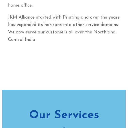
home office.
JKM Alliance started with Printing and over the years
has expanded its horizons into other service domains.
We now serve our customers all over the North and
Central India
Our Services