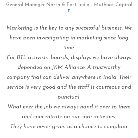
General Manager North & East India - Muthoot Capital
Marketing is the key to any successful business. We
have been investigating in marketing since long
time.
For BTL activists, boards, displays we have always
depended on JKM Alliance. A trustworthy
company that can deliver anywhere in India. Their
service is very good and the staff is courteous and
punctual.
What ever the job we always hand it over to them
and concentrate on our core activities.
They have never given us a chance to complain.