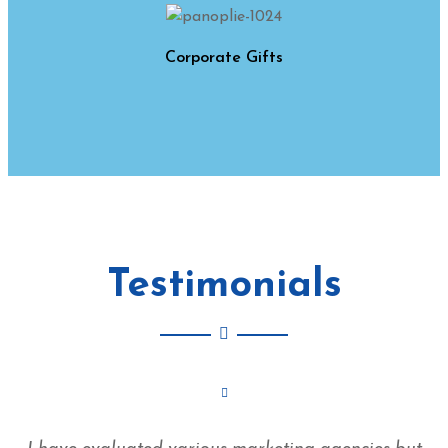
Corporate Gifts
Testimonials