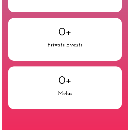
0
+
Private Events
0
+
Melas