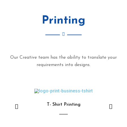
DIGITAL MARKETING
Printing
Our Creative team has the ability to translate your
requirements into designs.
T- Shirt Printing