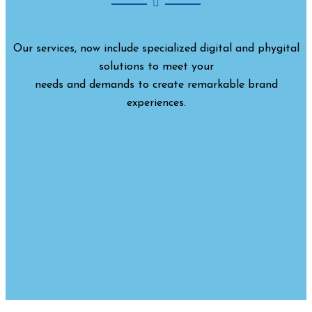
Our services, now include specialized digital and phygital
solutions to meet your
needs and demands to create remarkable brand
experiences.
CORPORATE EVENTS
BTL ACTIVITIES
RURAL MARKETING
BRANDING
DÉCOR
CSR PROGRAM
PRIVATE PARTIES