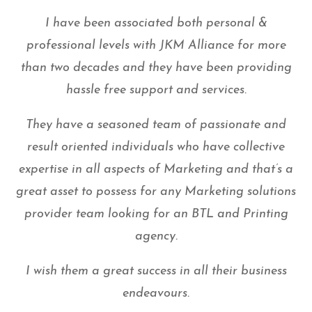
I have been associated both personal &
professional levels with JKM Alliance for more
than two decades and they have been providing
hassle free support and services.
They have a seasoned team of passionate and
result oriented individuals who have collective
expertise in all aspects of Marketing and that’s a
great asset to possess for any Marketing solutions
provider team looking for an BTL and Printing
agency.
I wish them a great success in all their business
endeavours.