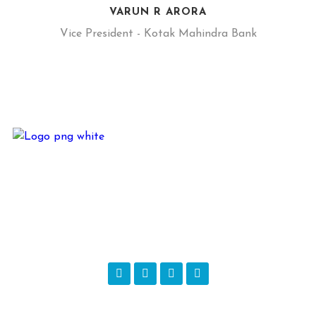
VARUN R ARORA
Vice President - Kotak Mahindra Bank
JKM Alliance is based out of Delhi in the Business of – Direct
Marketing, Rural Marketing, Digital Marketing, Below the
Line Activities, Events – Corporate and Private, In-House
Printing Unit, Branding, CSR Programs, Sales & Training and
Sales of Products…