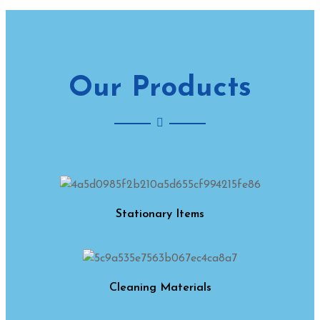
Our Products
Stationary Items
Cleaning Materials