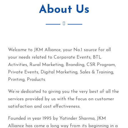
About Us
Welcome to JKM Alliance, your No.1 source for all
your needs related to Corporate Events, BTL
Activities, Rural Marketing, Branding, CSR Program,
Private Events, Digital Marketing, Sales & Training,
Printing, Products.
We’re dedicated to giving you the very best of all the
services provided by us with the focus on customer
satisfaction and cost effectiveness.
Founded in year 1995 by Yatinder Sharma, JKM
Alliance has come a long way from its beginning in a