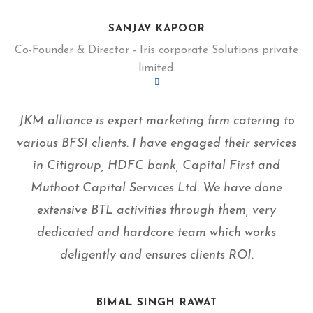
SANJAY KAPOOR
Co-Founder & Director - Iris corporate Solutions private
limited.
JKM alliance is expert marketing firm catering to
various BFSI clients. I have engaged their services
in Citigroup, HDFC bank, Capital First and
Muthoot Capital Services Ltd. We have done
extensive BTL activities through them, very
dedicated and hardcore team which works
deligently and ensures clients ROI.
BIMAL SINGH RAWAT