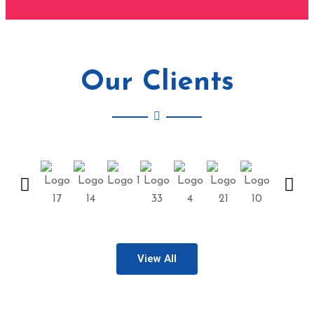
Our Clients
View All