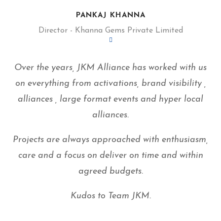
PANKAJ KHANNA
Director - Khanna Gems Private Limited
Over the years, JKM Alliance has worked with us
on everything from activations, brand visibility ,
alliances , large format events and hyper local
alliances.
Projects are always approached with enthusiasm,
care and a focus on deliver on time and within
agreed budgets.
Kudos to Team JKM.