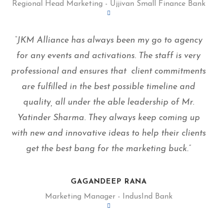
Regional Head Marketing - Ujjivan Small Finance Bank
“JKM Alliance has always been my go to agency
for any events and activations. The staff is very
professional and ensures that client commitments
are fulfilled in the best possible timeline and
quality, all under the able leadership of Mr.
Yatinder Sharma. They always keep coming up
with new and innovative ideas to help their clients
get the best bang for the marketing buck.”
GAGANDEEP RANA
Marketing Manager - IndusInd Bank