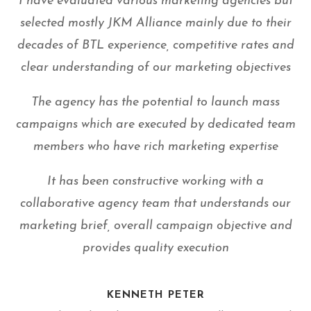
I have evaluated various marketing agencies but
selected mostly JKM Alliance mainly due to their
decades of BTL experience, competitive rates and
clear understanding of our marketing objectives
The agency has the potential to launch mass
campaigns which are executed by dedicated team
members who have rich marketing expertise
It has been constructive working with a
collaborative agency team that understands our
marketing brief, overall campaign objective and
provides quality execution
KENNETH PETER