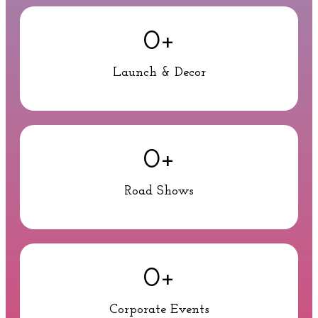
0
+
Launch & Decor
0
+
Road Shows
0
+
Corporate Events