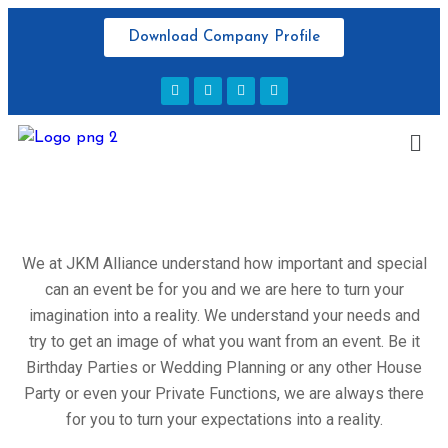
Download Company Profile
We at JKM Alliance understand how important and special
can an event be for you and we are here to turn your
imagination into a reality. We understand your needs and
try to get an image of what you want from an event. Be it
Birthday Parties or Wedding Planning or any other House
Party or even your Private Functions, we are always there
for you to turn your expectations into a reality.