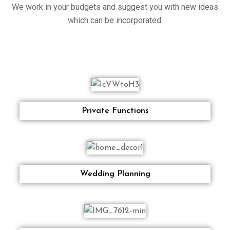
We work in your budgets and suggest you with new ideas
which can be incorporated.
Private Functions
Wedding Planning