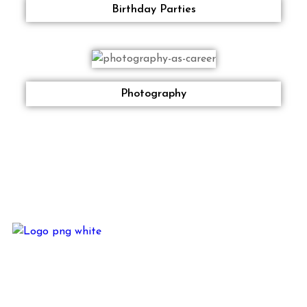
Birthday Parties
Photography
JKM Alliance is based out of Delhi in the Business of – Direct
Marketing, Rural Marketing, Digital Marketing, Below the
Line Activities, Events – Corporate and Private, In-House